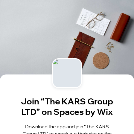
Join “The KARS Group
LTD” on Spaces by Wix
Download the app and join “The KARS
Group LTD” to check out their site on the