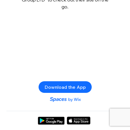
go.
Download the App