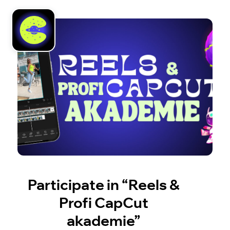
Participate in “Reels &
Profi CapCut
akademie”