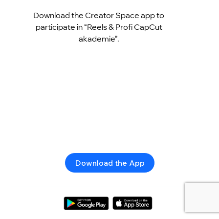
Download the Creator Space app to
participate in “Reels & Profi CapCut
akademie”.
Download the App