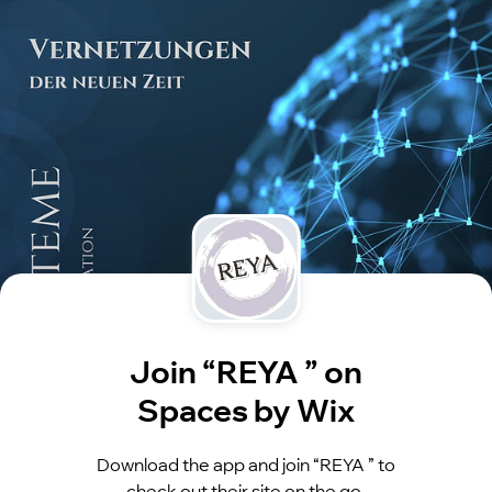
Join “REYA ” on
Spaces by Wix
Download the app and join “REYA ” to
check out their site on the go.