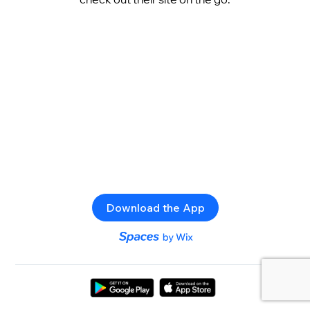
Download the App