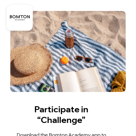
Participate in
“Challenge”
Download the Bomton Academy app to