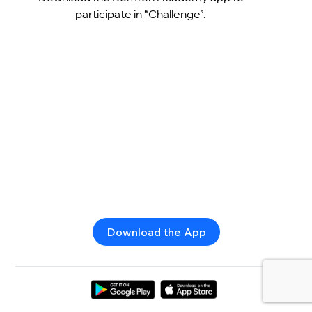
participate in “Challenge”.
Download the App