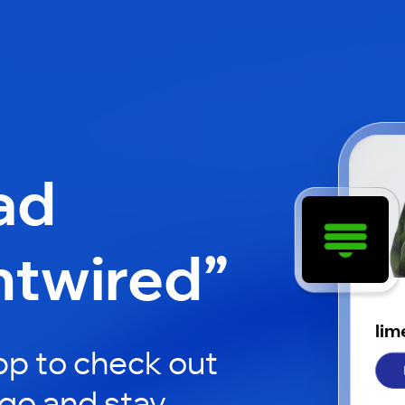
ad
htwired”
lim
p to check out
 go and stay