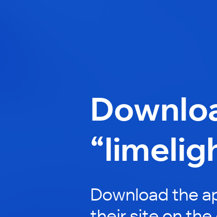
Downlo
“limelig
Download the ap
their site on the