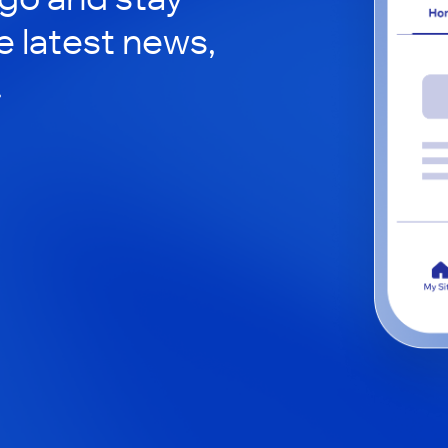
e latest news,
.