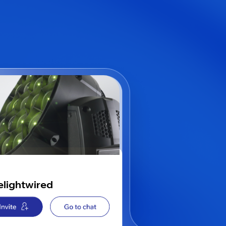
elightwired