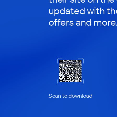
updated with th
offers and more
Scan to download