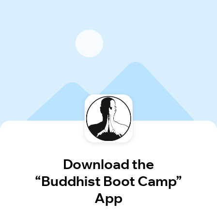
Download the
“Buddhist Boot Camp”
App