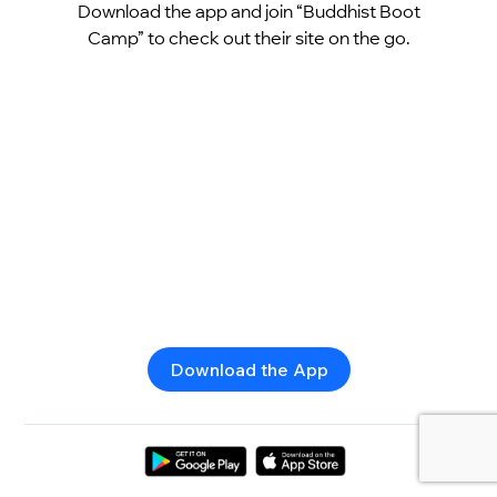
Download the app and join “Buddhist Boot
Camp” to check out their site on the go.
Download the App