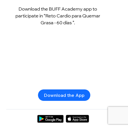
Download the BUFF Academy app to
participate in “Reto Cardio para Quemar
Grasa - 60 días ”.
Download the App