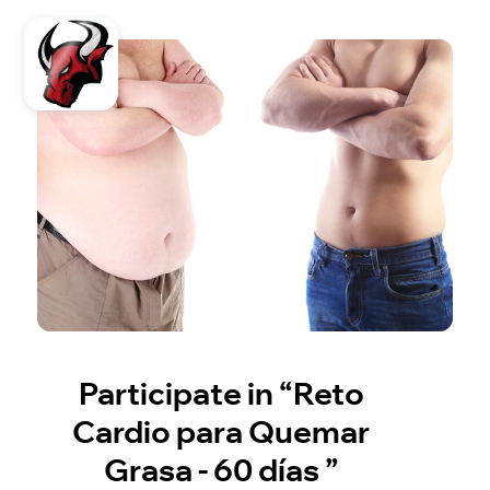
Participate in “Reto
Cardio para Quemar
Grasa - 60 días ”