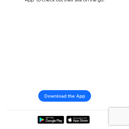
Download the App