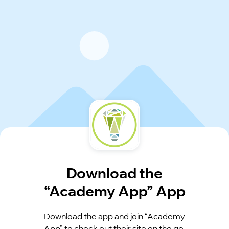
Download the
“Academy App” App
Download the app and join “Academy
App” to check out their site on the go.