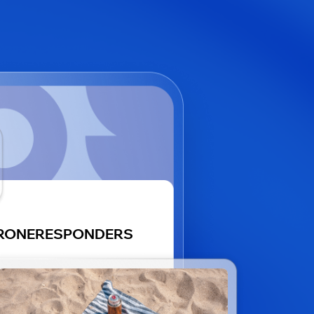
RONERESPONDERS