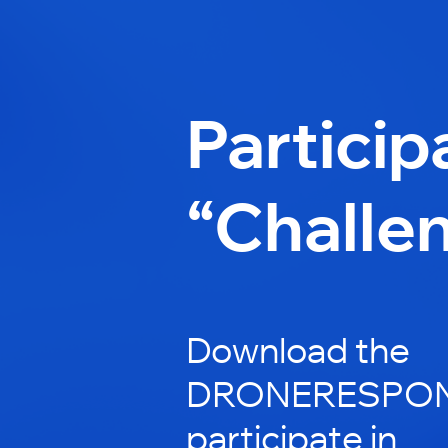
Particip
“Challe
Download the
DRONERESPOND
participate in