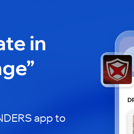
ate in
nge”
D
ERS app to