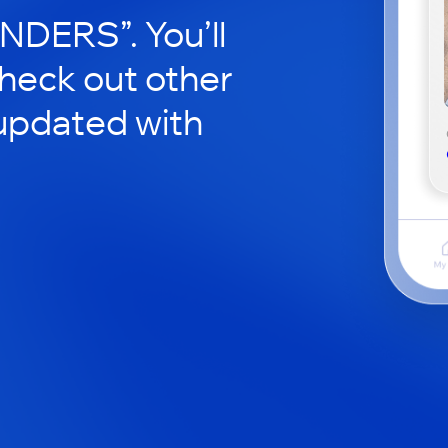
ERS”. You’ll
check out other
updated with