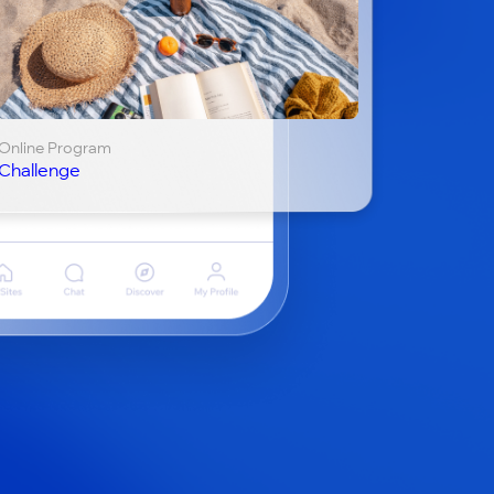
Online Program
Challenge