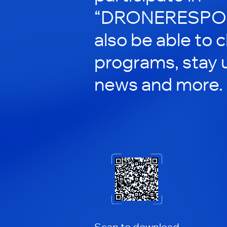
“DRONERESPOND
also be able to 
programs, stay 
news and more.
Scan to download