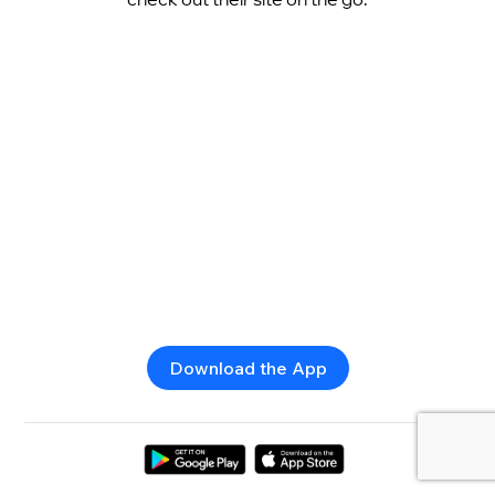
Download the App