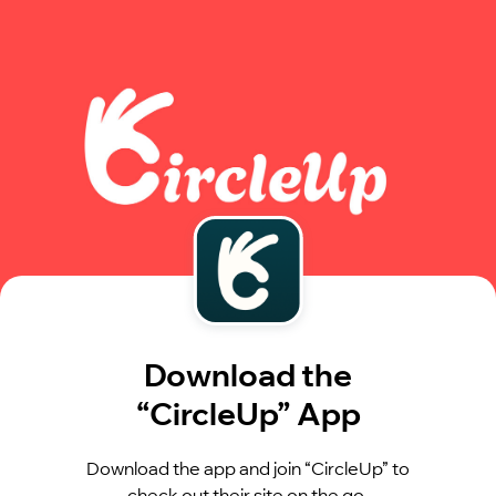
Download the
“CircleUp” App
Download the app and join “CircleUp” to
check out their site on the go.