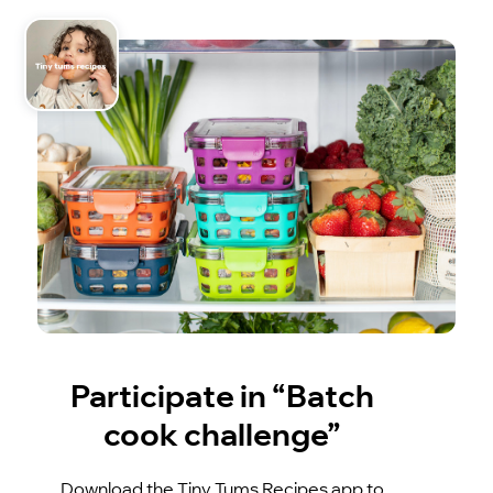
Participate in “Batch
cook challenge”
Download the Tiny Tums Recipes app to