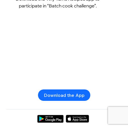
participate in “Batch cook challenge”.
Download the App