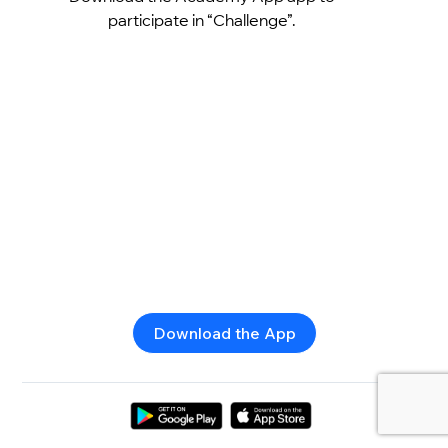
participate in “Challenge”.
Download the App