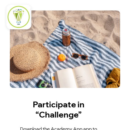
Participate in
“Challenge”
Download the Academy App app to